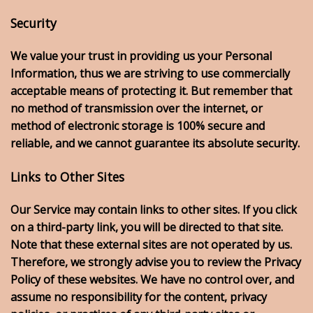
Security
We value your trust in providing us your Personal
Information, thus we are striving to use commercially
acceptable means of protecting it. But remember that
no method of transmission over the internet, or
method of electronic storage is 100% secure and
reliable, and we cannot guarantee its absolute security.
Links to Other Sites
Our Service may contain links to other sites. If you click
on a third-party link, you will be directed to that site.
Note that these external sites are not operated by us.
Therefore, we strongly advise you to review the Privacy
Policy of these websites. We have no control over, and
assume no responsibility for the content, privacy