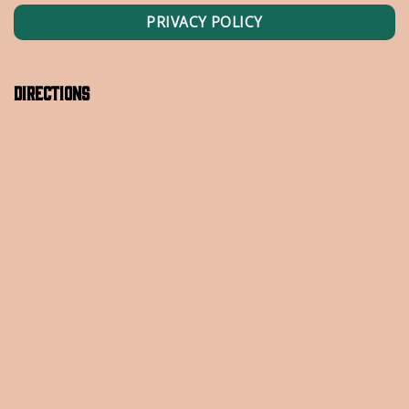
PRIVACY POLICY
Directions