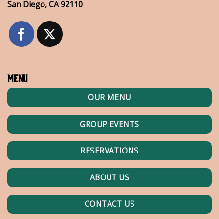
San Diego, CA 92110
Menu
OUR MENU
GROUP EVENTS
RESERVATIONS
ABOUT US
CONTACT US