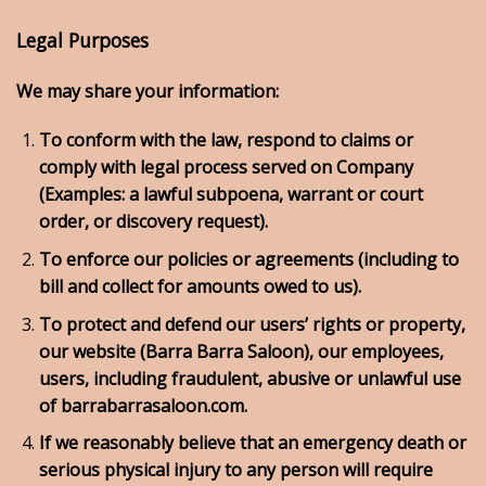
Legal Purposes
We may share your information:
To conform with the law, respond to claims or
comply with legal process served on Company
(Examples: a lawful subpoena, warrant or court
order, or discovery request).
To enforce our policies or agreements (including to
bill and collect for amounts owed to us).
To protect and defend our users’ rights or property,
our website (Barra Barra Saloon), our employees,
users, including fraudulent, abusive or unlawful use
of barrabarrasaloon.com.
If we reasonably believe that an emergency death or
serious physical injury to any person will require