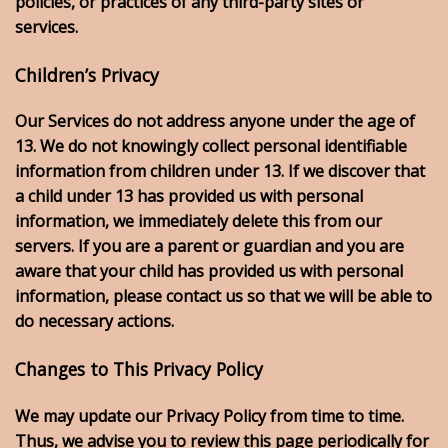
policies, or practices of any third-party sites or
services.
Children’s Privacy
Our Services do not address anyone under the age of
13. We do not knowingly collect personal identifiable
information from children under 13. If we discover that
a child under 13 has provided us with personal
information, we immediately delete this from our
servers. If you are a parent or guardian and you are
aware that your child has provided us with personal
information, please contact us so that we will be able to
do necessary actions.
Changes to This Privacy Policy
We may update our Privacy Policy from time to time.
Thus, we advise you to review this page periodically for