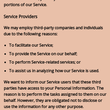
portions of our Service.
Service Providers
We may employ third-party companies and individuals
due to the following reasons:
To facilitate our Service;
To provide the Service on our behalf;
To perform Service-related services; or
To assist us in analyzing how our Service is used.
We want to inform our Service users that these third
parties have access to your Personal Information. The
reason is to perform the tasks assigned to them on our
behalf. However, they are obligated not to disclose or
use the information for any other purpose.