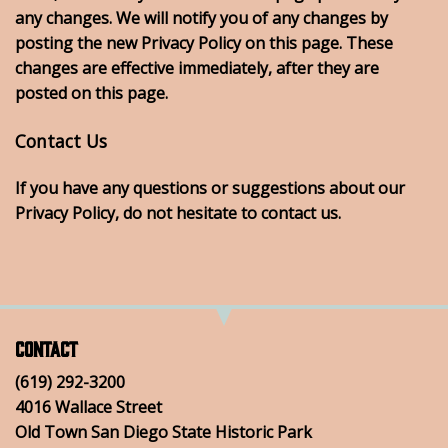
any changes. We will notify you of any changes by
posting the new Privacy Policy on this page. These
changes are effective immediately, after they are
posted on this page.
Contact Us
If you have any questions or suggestions about our
Privacy Policy, do not hesitate to contact us.
Contact
(619) 292-3200
4016 Wallace Street
Old Town San Diego State Historic Park