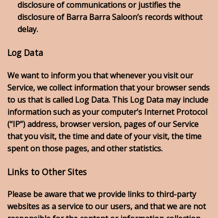
disclosure of communications or justifies the
disclosure of Barra Barra Saloon’s records without
delay.
Log Data
We want to inform you that whenever you visit our
Service, we collect information that your browser sends
to us that is called Log Data. This Log Data may include
information such as your computer’s Internet Protocol
(“IP”) address, browser version, pages of our Service
that you visit, the time and date of your visit, the time
spent on those pages, and other statistics.
Links to Other Sites
Please be aware that we provide links to third-party
websites as a service to our users, and that we are not