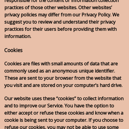
responsible for the content or information collection
practices of those other websites. Other websites’
privacy policies may differ from our Privacy Policy. We
suggest you to review and understand their privacy
practices for their users before providing them with
information.
Cookies
Cookies are files with small amounts of data that are
commonly used as an anonymous unique identifier.
These are sent to your browser from the website that
you visit and are stored on your computer’s hard drive.
Our website uses these “cookies” to collect information
and to improve our Service. You have the option to
either accept or refuse these cookies and know when a
cookie is being sent to your computer. If you choose to
refuse our cookies, you may not be able to use some