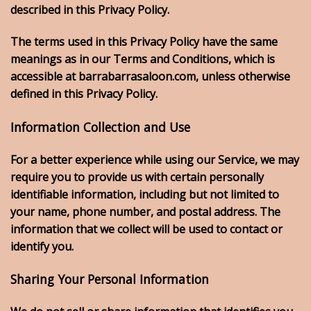
described in this Privacy Policy.
The terms used in this Privacy Policy have the same
meanings as in our Terms and Conditions, which is
accessible at barrabarrasaloon.com, unless otherwise
defined in this Privacy Policy.
Information Collection and Use
For a better experience while using our Service, we may
require you to provide us with certain personally
identifiable information, including but not limited to
your name, phone number, and postal address. The
information that we collect will be used to contact or
identify you.
Sharing Your Personal Information