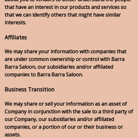
that have an interest in our products and services so
that we can identify others that might have similar
interests.
Affiliates
We may share your information with companies that
are under common ownership or control with Barra
Barra Saloon, our subsidiaries and/or affiliated
companies to Barra Barra Saloon.
Business Transition
We may share or sell your information as an asset of
Company in conjunction with the sale to a third party of
our Company, our subsidiaries and/or affiliated
companies, or a portion of our or their business or
assets.