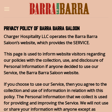
Skip
to
content
Privacy Policy of Barra Barra Saloon
Charger Hospitality LLC operates the Barra Barra
Saloon’s website, which provides the SERVICE.
This page is used to inform website visitors regarding
our policies with the collection, use, and disclosure of
Personal Information if anyone decided to use our
Service, the Barra Barra Saloon website.
If you choose to use our Service, then you agree to the
collection and use of information in relation with this
policy. The Personal Information that we collect is used
for providing and improving the Service. We will not use
or share your information with anyone except as