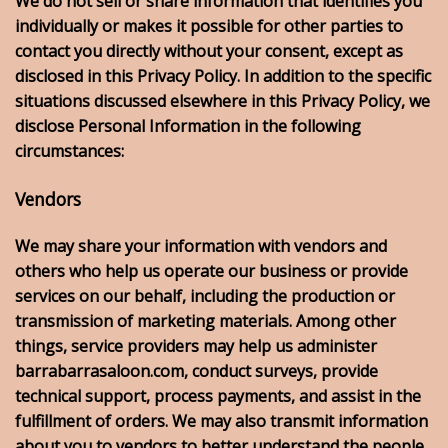
We do not sell or share information that identifies you
individually or makes it possible for other parties to
contact you directly without your consent, except as
disclosed in this Privacy Policy. In addition to the specific
situations discussed elsewhere in this Privacy Policy, we
disclose Personal Information in the following
circumstances:
Vendors
We may share your information with vendors and
others who help us operate our business or provide
services on our behalf, including the production or
transmission of marketing materials. Among other
things, service providers may help us administer
barrabarrasaloon.com, conduct surveys, provide
technical support, process payments, and assist in the
fulfillment of orders. We may also transmit information
about you to vendors to better understand the people