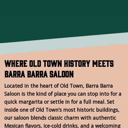
Where Old Town History Meets
Barra Barra Saloon
Located in the heart of Old Town, Barra Barra
Saloon is the kind of place you can stop into for a
quick margarita or settle in for a full meal. Set
inside one of Old Town’s most historic buildings,
our saloon blends classic charm with authentic
Mexican flavors, ice-cold drinks, and a welcoming