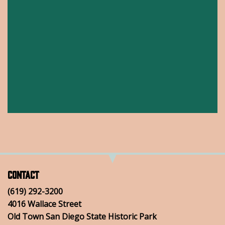
Contact
(619) 292-3200
4016 Wallace Street
Old Town San Diego State Historic Park