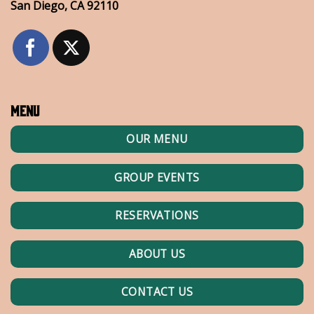
San Diego, CA 92110
Menu
OUR MENU
GROUP EVENTS
RESERVATIONS
ABOUT US
CONTACT US