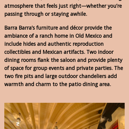
atmosphere that feels just right—whether you’re
passing through or staying awhile.
Barra Barra’s furniture and décor provide the
ambiance of a ranch home in Old Mexico and
include hides and authentic reproduction
collectibles and Mexican artifacts. Two indoor
dining rooms flank the saloon and provide plenty
of space for group events and private parties. The
two fire pits and large outdoor chandeliers add
warmth and charm to the patio dining area.