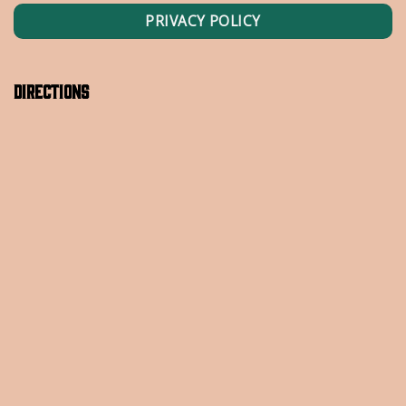
PRIVACY POLICY
Directions