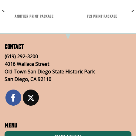
ANOTHER PRINT PACKAGE
FL3 PRINT PACKAGE
Contact
(619) 292-3200
4016 Wallace Street
Old Town San Diego State Historic Park
San Diego, CA 92110
Menu