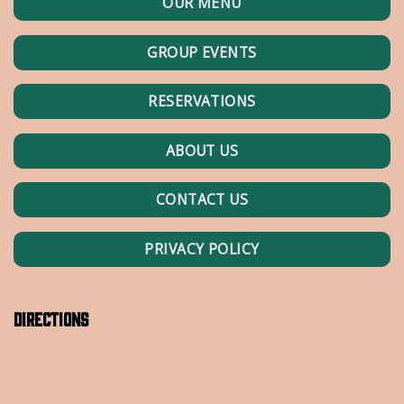
OUR MENU
GROUP EVENTS
RESERVATIONS
ABOUT US
CONTACT US
PRIVACY POLICY
Directions