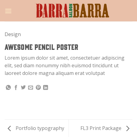
Skip
to
content
Design
AWESOME PENCIL POSTER
Lorem ipsum dolor sit amet, consectetuer adipiscing
elit, sed diam nonummy nibh euismod tincidunt ut
laoreet dolore magna aliquam erat volutpat
Portfolio typography
FL3 Print Package