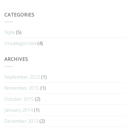
CATEGORIES
Style
(5)
Uncategorized
(4)
ARCHIVES
September 2022
(1)
November 2015
(1)
October 2015
(2)
January 2014
(1)
December 2013
(2)