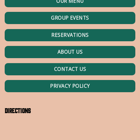
OUR MENU
GROUP EVENTS
RESERVATIONS
ABOUT US
CONTACT US
PRIVACY POLICY
Directions