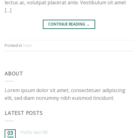
lectus ac, volutpat placerat ante. Vestibulum sit amet
[…]
CONTINUE READING
→
Posted in
Style
ABOUT
Lorem ipsum dolor sit amet, consectetuer adipiscing
elit, sed diam nonummy nibh euismod tincidunt.
LATEST POSTS
Hello world!
03
Sep