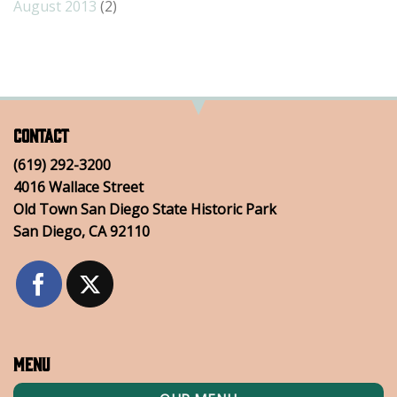
August 2013
(2)
Contact
(619) 292-3200
4016 Wallace Street
Old Town San Diego State Historic Park
San Diego, CA 92110
Menu