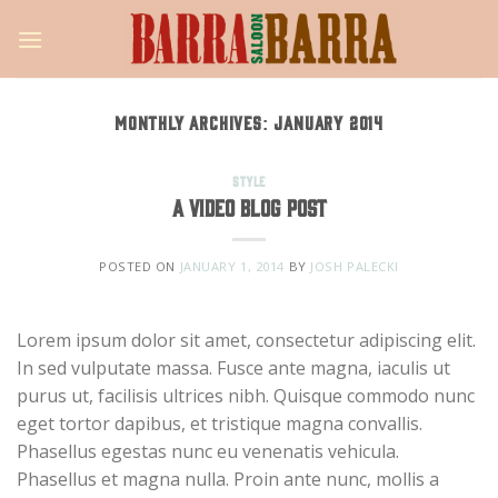
Skip
to
content
MONTHLY ARCHIVES:
JANUARY 2014
STYLE
A Video Blog Post
POSTED ON
JANUARY 1, 2014
BY
JOSH PALECKI
Lorem ipsum dolor sit amet, consectetur adipiscing elit.
In sed vulputate massa. Fusce ante magna, iaculis ut
purus ut, facilisis ultrices nibh. Quisque commodo nunc
eget tortor dapibus, et tristique magna convallis.
Phasellus egestas nunc eu venenatis vehicula.
Phasellus et magna nulla. Proin ante nunc, mollis a