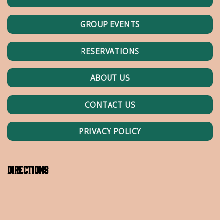
GROUP EVENTS
RESERVATIONS
ABOUT US
CONTACT US
PRIVACY POLICY
Directions