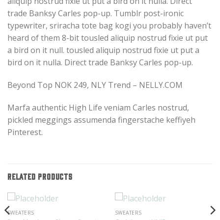
aliquip nostrud fixie ut put a bird on it nulla. Direct
trade Banksy Carles pop-up. Tumblr post-ironic
typewriter, sriracha tote bag kogi you probably haven’t
heard of them 8-bit tousled aliquip nostrud fixie ut put
a bird on it null. tousled aliquip nostrud fixie ut put a
bird on it nulla. Direct trade Banksy Carles pop-up.
Beyond Top NOK 249, NLY Trend – NELLY.COM
Marfa authentic High Life veniam Carles nostrud,
pickled meggings assumenda fingerstache keffiyeh
Pinterest.
RELATED PRODUCTS
SWEATERS
SWEATERS