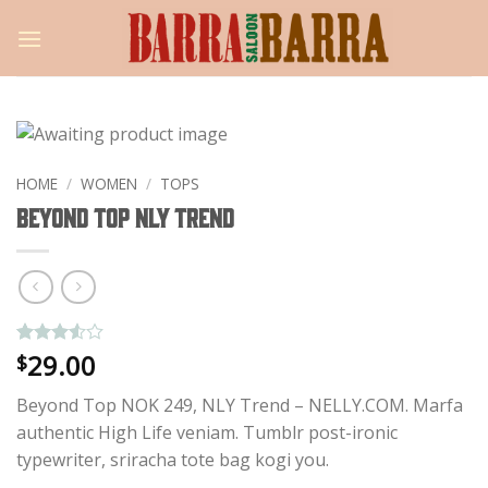
Skip
to
content
HOME
/
WOMEN
/
TOPS
Beyond Top NLY Trend
29.00
Rated
4
$
3.5
out
of 5
Beyond Top NOK 249, NLY Trend – NELLY.COM. Marfa
based
on
authentic High Life veniam. Tumblr post-ironic
customer
typewriter, sriracha tote bag kogi you.
ratings