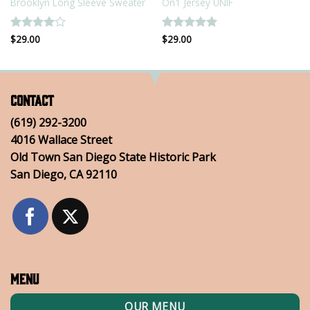
Brooklyn Long Sleeve Sweater
On1 Jersey UNIF
Rated
$
29.00
4
Rated
$
29.00
5
out of 5
out of 5
Contact
(619) 292-3200
4016 Wallace Street
Old Town San Diego State Historic Park
San Diego, CA 92110
Menu
OUR MENU