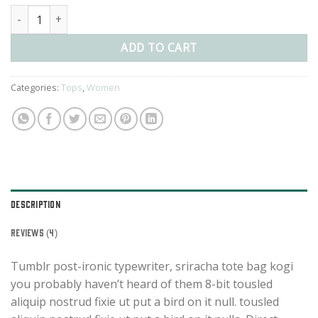
Beyond Top NLY Trend quantity
ADD TO CART
Categories:
Tops
,
Women
DESCRIPTION
REVIEWS (4)
Tumblr post-ironic typewriter, sriracha tote bag kogi
you probably haven’t heard of them 8-bit tousled
aliquip nostrud fixie ut put a bird on it null. tousled