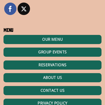
Menu
OUR MENU
GROUP EVENTS
RESERVATIONS
ABOUT US
CONTACT US
PRIVACY POLICY