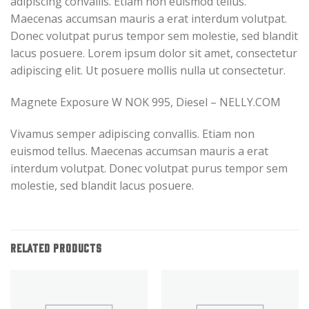
adipiscing convallis. Etiam non euismod tellus.
Maecenas accumsan mauris a erat interdum volutpat.
Donec volutpat purus tempor sem molestie, sed blandit
lacus posuere. Lorem ipsum dolor sit amet, consectetur
adipiscing elit. Ut posuere mollis nulla ut consectetur.
Magnete Exposure W NOK 995, Diesel – NELLY.COM
Vivamus semper adipiscing convallis. Etiam non
euismod tellus. Maecenas accumsan mauris a erat
interdum volutpat. Donec volutpat purus tempor sem
molestie, sed blandit lacus posuere.
RELATED PRODUCTS