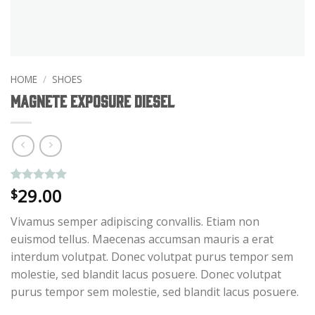
HOME
/
SHOES
Magnete Exposure Diesel
29.00
Rated
1
5
$
out of 5
based on
Vivamus semper adipiscing convallis. Etiam non
customer
rating
euismod tellus. Maecenas accumsan mauris a erat
interdum volutpat. Donec volutpat purus tempor sem
molestie, sed blandit lacus posuere. Donec volutpat
purus tempor sem molestie, sed blandit lacus posuere.