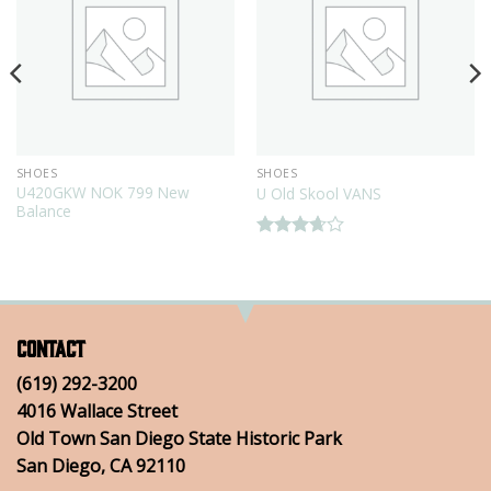
SHOES
SHOES
U420GKW NOK 799 New
U Old Skool VANS
Balance
Rated
3.67
out
of 5
Contact
(619) 292-3200
4016 Wallace Street
Old Town San Diego State Historic Park
San Diego, CA 92110