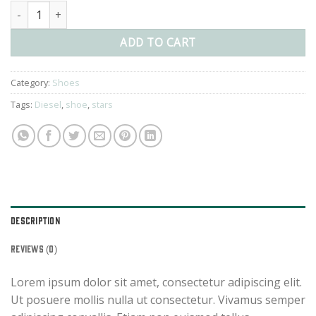
Magnete Exposure Diesel quantity
ADD TO CART
Category:
Shoes
Tags:
Diesel
,
shoe
,
stars
DESCRIPTION
REVIEWS (0)
Lorem ipsum dolor sit amet, consectetur adipiscing elit.
Ut posuere mollis nulla ut consectetur. Vivamus semper