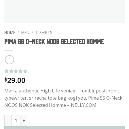
HOME
/
MEN
/
T-SHIRTS
Pima SS O-Neck NOOS Selected Homme
29.00
Rated
1
5
$
out of 5
based on
Marfa authentic High Life veniam. Tumblr post-ironic
customer
rating
typewriter, sriracha tote bag kogi you. Pima SS O-Neck
NOOS NOK Selected Homme – NELLY.COM
Pima SS O-Neck NOOS Selected Homme quantity