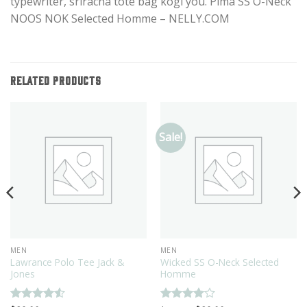
typewriter, sriracha tote bag kogi you. Pima SS O-Neck
NOOS NOK Selected Homme – NELLY.COM
RELATED PRODUCTS
Sale!
MEN
MEN
Lawrance Polo Tee Jack &
Wicked SS O-Neck Selected
Jones
Homme