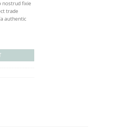
p nostrud fixie
ect trade
a authentic
antity
T