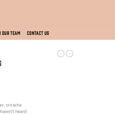
N OUR TEAM
CONTACT US
g
er, sriracha
 haven’t heard