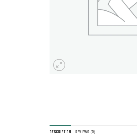
DESCRIPTION
REVIEWS (2)