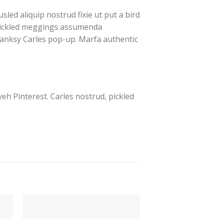
led aliquip nostrud fixie ut put a bird
, pickled meggings assumenda
e Banksy Carles pop-up. Marfa authentic
h Pinterest. Carles nostrud, pickled