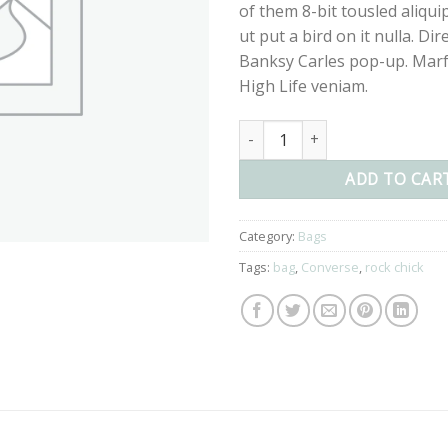
of them 8-bit tousled aliqui
ut put a bird on it nulla. Dir
Banksy Carles pop-up. Marf
High Life veniam.
Small Fortune Bag Converse qu
ADD TO CAR
Category:
Bags
Tags:
bag
,
Converse
,
rock chick