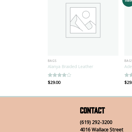
Ne
BAGS
BAG
 Ox Converse
Alanya Braided Leather
Ade
Rated
$
29.00
4
Ra
$
29
out of 5
out
Contact
(619) 292-3200
4016 Wallace Street