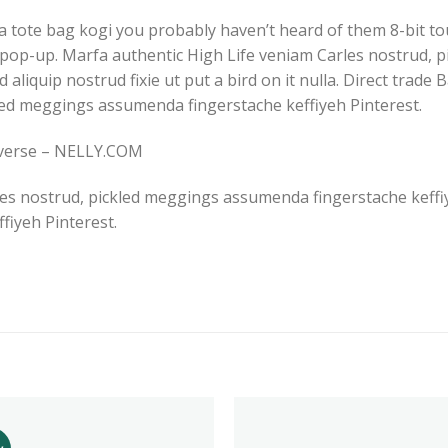
a tote bag kogi you probably haven’t heard of them 8-bit tous
es pop-up. Marfa authentic High Life veniam Carles nostrud
d aliquip nostrud fixie ut put a bird on it nulla. Direct trad
led meggings assumenda fingerstache keffiyeh Pinterest.
nverse – NELLY.COM
es nostrud, pickled meggings assumenda fingerstache keffiye
iyeh Pinterest.