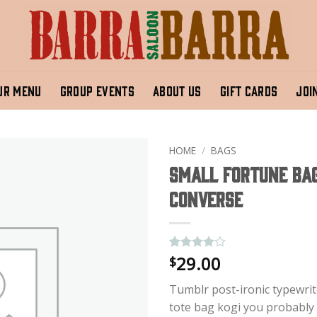
UR MENU
GROUP EVENTS
ABOUT US
GIFT CARDS
JOI
HOME
/
BAGS
Small Fortune Ba
Converse
29.00
Rated
2
4
$
out of 5
based on
Tumblr post-ironic typewrit
customer
ratings
tote bag kogi you probably