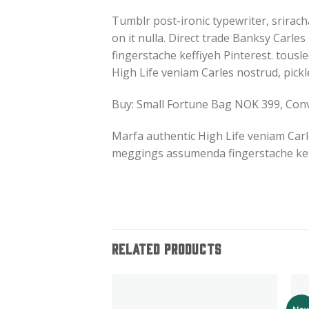
Tumblr post-ironic typewriter, srirach
on it nulla. Direct trade Banksy Carl
fingerstache keffiyeh Pinterest. tousle
High Life veniam Carles nostrud, pick
Buy: Small Fortune Bag NOK 399, Co
Marfa authentic High Life veniam Carl
meggings assumenda fingerstache keff
RELATED PRODUCTS